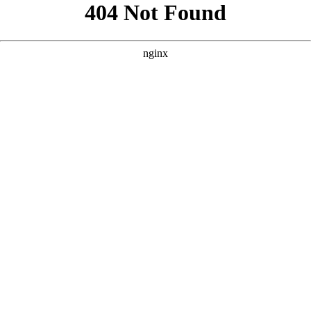
```html
```